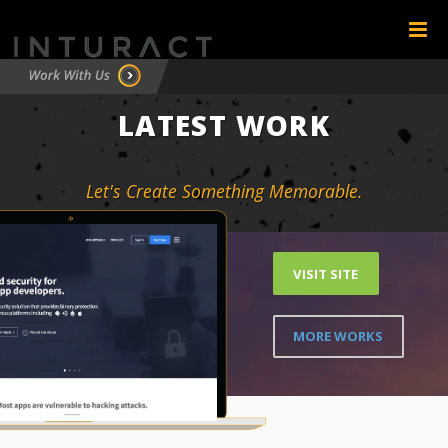
LATEST WORK
Let's Create Something Memorable.
VISIT SITE
MORE WORKS