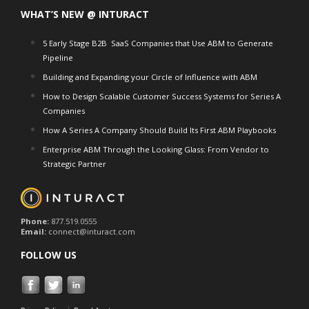
WHAT’S NEW @ INTURACT
5 Early Stage B2B SaaS Companies that Use ABM to Generate
Pipeline
Building and Expanding your Circle of Influence with ABM
How to Design Scalable Customer Success Systems for Series A
Companies
How A Series A Company Should Build Its First ABM Playbooks
Enterprise ABM Through the Looking Glass: From Vendor to
Strategic Partner
Phone:
877.519.0555
Email:
connect@inturact.com
FOLLOW US