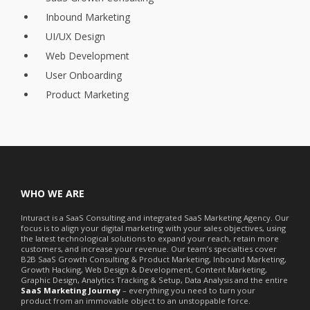
Inbound Marketing
UI/UX Design
Web Development
User Onboarding
Product Marketing
WHO WE ARE
Inturact is a SaaS Consulting and integrated SaaS Marketing Agency. Our
focus is to align your digital marketing with your sales objectives, using
the latest technological solutions to expand your reach, retain more
customers, and increase your revenue. Our team’s specialties cover
B2B SaaS Growth Consulting & Product Marketing, Inbound Marketing,
Growth Hacking, Web Design & Development, Content Marketing,
Graphic Design, Analytics Tracking & Setup, Data Analysis and the entire
SaaS Marketing Journey
– everything you need to turn your
product from an immovable object to an unstoppable force.