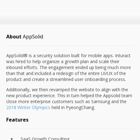
About
AppSolid
AppSolid® is a security solution built for mobile apps. Inturact
was hired to help organize a growth plan and scale their
inbound efforts. The engagement ended up being much more
than that and included a redesign of the entire UI/UX of the
product and create a streamlined user onboarding process.
Additionally, we then revamped the website to align with the
new product experience. This in turn helped the Appsolid team
close more enterprise customers such as Samsung and the
2018 Winter Olympics
held in PyeongChang.
Features
SaaS Growth Consulting